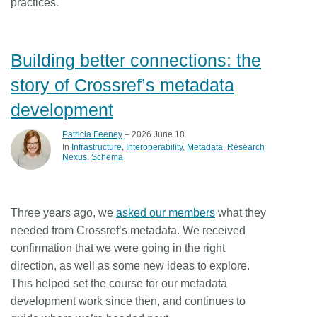
practices.
Building better connections: the
story of Crossref’s metadata
development
Patricia Feeney
– 2026 June 18
In
Infrastructure
Interoperability
Metadata
Research
Nexus
Schema
Three years ago, we
asked our members
what they
needed from Crossref’s metadata. We received
confirmation that we were going in the right
direction, as well as some new ideas to explore.
This helped set the course for our metadata
development work since then, and continues to