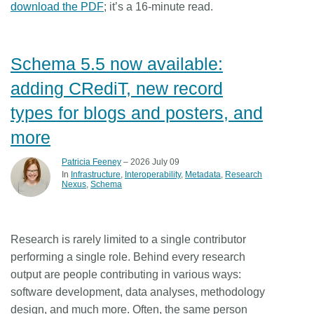
download the PDF
; it’s a 16-minute read.
Schema 5.5 now available:
adding CRediT, new record
types for blogs and posters, and
more
Patricia Feeney
– 2026 July 09
In
Infrastructure
Interoperability
Metadata
Research
Nexus
Schema
Research is rarely limited to a single contributor
performing a single role. Behind every research
output are people contributing in various ways:
software development, data analyses, methodology
design, and much more. Often, the same person