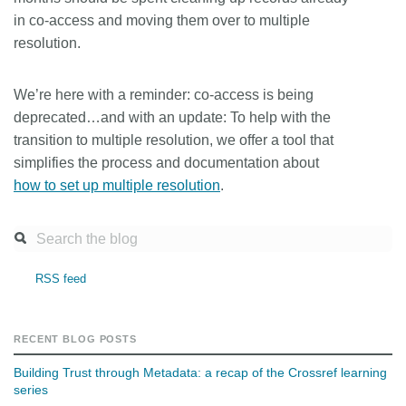
in co-access and moving them over to multiple
resolution.
We’re here with a reminder: co-access is being
deprecated…and with an update: To help with the
transition to multiple resolution, we offer a tool that
simplifies the process and documentation about
how to set up multiple resolution
.
RSS feed
RECENT BLOG POSTS
Building Trust through Metadata: a recap of the Crossref learning
series