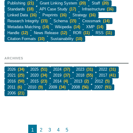
Publishing
(21)
Grant Linking System
(20)
Staff
(20)
Standards
(18)
API Case Study
(17)
Infrastructure
(16)
Linked Data
(16)
Preprints
(16)
Strategy
(16)
Research Integrity
(15)
Schema
(15)
Crossmark
(14)
Metadata Matching
(14)
Wikipedia
(14)
XMP
(14)
Handle
(12)
News Release
(12)
ROR
(11)
RSS
(11)
Citation Formats
(10)
Sustainability
(10)
ARCHIVES
2026
(34)
2025
(51)
2024
(37)
2023
(31)
2022
(31)
2021
(25)
2020
(34)
2019
(37)
2018
(55)
2017
(41)
2016
(50)
2015
(23)
2014
(4)
2013
(2)
2012
(5)
2011
(6)
2010
(9)
2009
(34)
2008
(56)
2007
(91)
2006
(21)
1
2
3
4
5