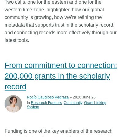
Two calls, one for the eastern and one for the
western time zone, highlighted how our global
community is growing, how we’re refining the
metadata that supports trust in the scholarly record,
and connecting records more effectively through our
latest tools.
From commitment to connection:
200,000 grants in the scholarly
record
Rocío Gaudioso Pedraza
– 2026 June 26
In
Research Funders
Community
Grant Linking
System
Funding is one of the key enablers of the research