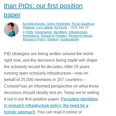
than PIDs: our first position
paper
Kornelia Korzec
,
Ginny Hendricks
,
Rocío Gaudioso
Pedraza
,
Lucy Ofiesh
,
Ed Pentz
– 2026 July 20
In
DOIs
Governance
Identifiers
Infrastructure
Persistence
Research Funders
Research Nexus
Research Policy
Strategy
Sustainability
PID strategies are being written around the world
right now, and the decisions being made will shape
the scholarly record for decades. After 25 years
running open scholarly infrastructure—now on
behalf of 25,000 members in 167 countries—
Crossref has an informed perspective on what those
decisions should ideally rest on. Today we’re setting
it out in our first position paper:
Persistent identifiers
in research infrastructure policy: the need for a
holistic approach
. You can read it online or