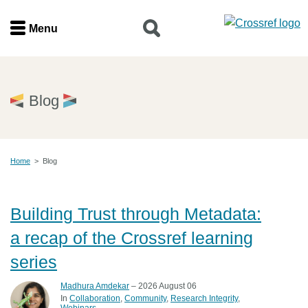
Menu
Menu
Home
Blog
Get involved
Home
>
Blog
Find a service
Documentation
Building Trust through Metadata:
a recap of the Crossref learning
About us
series
Madhura Amdekar
– 2026 August 06
Join
In
Collaboration
Community
Research Integrity