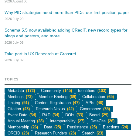
2026 August 06
Why PID strategies need more than PIDs: our first position paper
2026 July 20
Schema 5.5 now available: adding CRediT, new record types for
blogs and posters, and more
2026 July 09
Take part in UX Research at Crossref
2026 July 02
TOPICS
Metadata
(172)
Community
(145)
Identifiers
(103)
Meetings
(73)
Member Briefing
(69)
Collaboration
(65)
Linking
(51)
Content Registration
(47)
APIs
(46)
Citation
(43)
Research Nexus
(42)
Governance
(35)
Event Data
(34)
R&D
(34)
DOIs
(33)
Board
(29)
Annual Meeting
(28)
Interoperability
(27)
DataCite
(26)
Membership
(26)
Data
(25)
Persistence
(25)
Elections
(24)
ORCID
(23)
Research Funders
(23)
Search
(23)