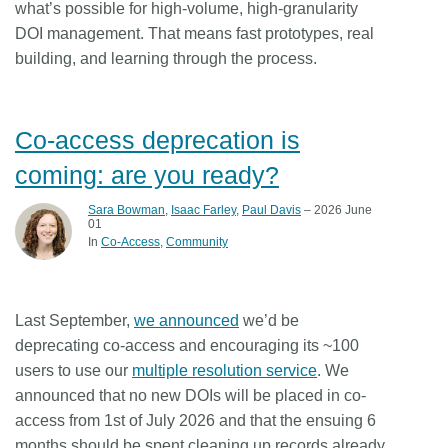
what’s possible for high-volume, high-granularity
DOI management. That means fast prototypes, real
building, and learning through the process.
Co-access deprecation is
coming: are you ready?
Sara Bowman
,
Isaac Farley
,
Paul Davis
– 2026 June
01
In
Co-Access
Community
Last September,
we announced
we’d be
deprecating co-access and encouraging its ~100
users to use our
multiple resolution service
. We
announced that
no new DOIs will be placed in co-
access from 1st of July 2026
and that the ensuing 6
months should be spent cleaning up records already