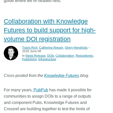
guide where we’re headed next.
Collaboration with Knowledge
Futures to build support for high-
volume DOI registration
Travis Rich
,
Catherine Ahearn
,
Ginny Hendricks
–
2026 June 08
In
News Release
DOIs
Collaboration
Repositories
Publishing
Infrastructure
Cross-posted from the
Knowledge Futures
blog.
For many years,
PubPub
has made it possible for
communities to assign DOIs to a range of outputs
and component Pubs. Knowledge Futures and
Crossref are building together to test the limits of