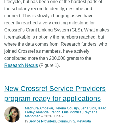
lifecycle, but has been one of the hardest parts of
the scholarly record to identify, describe and
connect. This is slowly changing as we have
recently reached a very exciting milestone for
Crossref’s Grant Linking System (GLS). What makes
it remarkable is not only the numbers reached, but
where the data comes from. Research funders, who
joined Crossref as members, have actively
contributed more than 200,000 grants to the
Research Nexus
(Figure 1).
New Crossref Service Providers
program ready for applications
Madhura Amdekar
,
Helena Cousijn
,
Lena Stoll
,
Isaac
Farley
,
Amanda French
,
Luis Montilla
,
Reyhana
Mahomed
– 2026 June 23
In
Service Providers
Community
Metadata