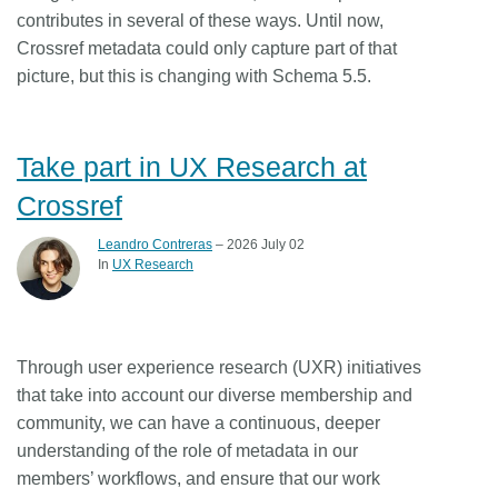
contributes in several of these ways. Until now,
Crossref metadata could only capture part of that
picture, but this is changing with Schema 5.5.
Take part in UX Research at
Crossref
Leandro Contreras
– 2026 July 02
In
UX Research
Through user experience research (UXR) initiatives
that take into account our diverse membership and
community, we can have a continuous, deeper
understanding of the role of metadata in our
members’ workflows, and ensure that our work