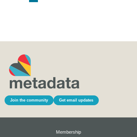
Join the community
Get email updates
Membership