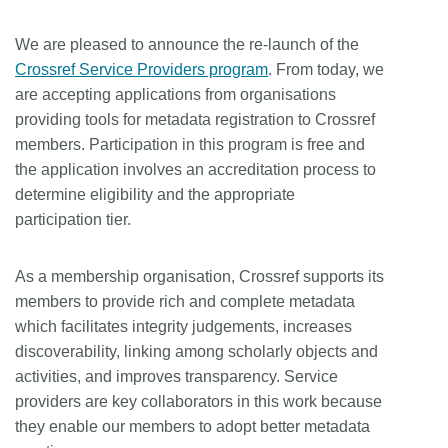
We are pleased to announce the re-launch of the
Crossref Service Providers program
. From today, we
are accepting applications from organisations
providing tools for metadata registration to Crossref
members. Participation in this program is free and
the application involves an accreditation process to
determine eligibility and the appropriate
participation tier.
As a membership organisation, Crossref supports its
members to provide rich and complete metadata
which facilitates integrity judgements, increases
discoverability, linking among scholarly objects and
activities, and improves transparency. Service
providers are key collaborators in this work because
they enable our members to adopt better metadata