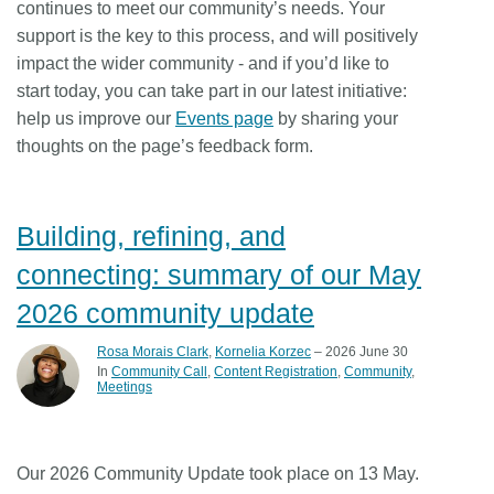
continues to meet our community’s needs. Your
support is the key to this process, and will positively
impact the wider community - and if you’d like to
start today, you can take part in our latest initiative:
help us improve our
Events page
by sharing your
thoughts on the page’s feedback form.
Building, refining, and
connecting: summary of our May
2026 community update
Rosa Morais Clark
,
Kornelia Korzec
– 2026 June 30
In
Community Call
Content Registration
Community
Meetings
Our 2026 Community Update took place on 13 May.