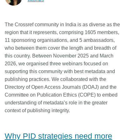
Webinars
Members
The Crossref community in India is as diverse as the
Documentation
region that it represents, comprising 1605 members,
11 sponsoring organisations, and 5 ambassadors,
Forum
who between them cover the length and breadth of
this country. Between November 2025 and March
2026, we organised three webinars focused on
Blog
supporting this community with best metadata and
publishing practices. We collaborated with the
Contact
Directory of Open Access Journals (DOAJ) and the
Committee on Publication Ethics (COPE) to embed
understanding of metadata’s role in the greater
context of publishing integrity.
Why PID strategies need more